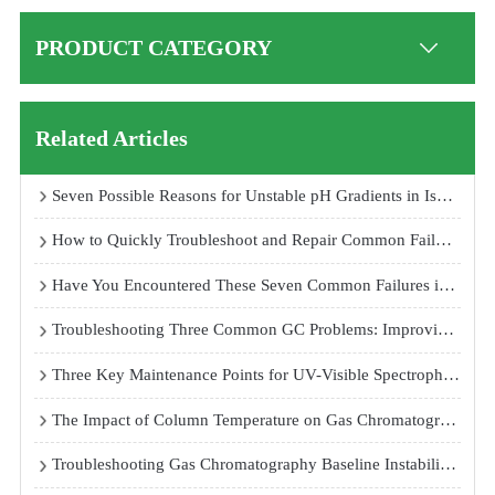
PRODUCT CATEGORY
Related Articles
Seven Possible Reasons for Unstable pH Gradients in Isoelectric Focusing Electrophoresis Systems
How to Quickly Troubleshoot and Repair Common Failures of Temperature and Humidity Test Chambers
Have You Encountered These Seven Common Failures in Atomic Fluorescence Spectrophotometers?
Troubleshooting Three Common GC Problems: Improving Peak Shape, Replacing Septa, and Stabilizing Baseline
Three Key Maintenance Points for UV-Visible Spectrophotometers
The Impact of Column Temperature on Gas Chromatography Analysis Results
Troubleshooting Gas Chromatography Baseline Instability and Peak Loss Problems: Causes and Solutions