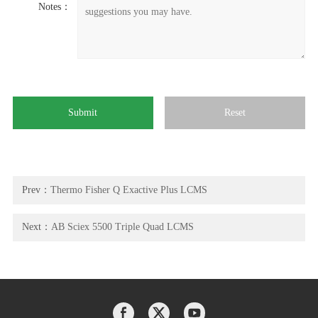
Notes：
Prev：
Thermo Fisher Q Exactive Plus LCMS
Next：
AB Sciex 5500 Triple Quad LCMS