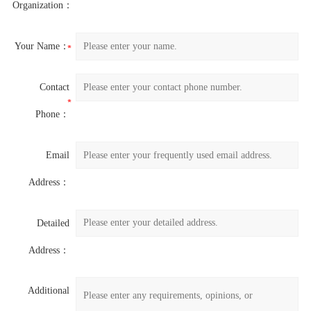
Organization：
Your Name：
Contact
Phone：
Email
Address：
Detailed
Address：
Additional