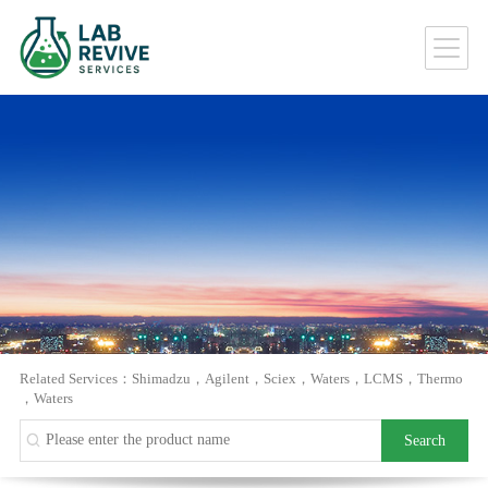
Related Services：
Shimadzu
，
Agilent
，
Sciex
，
Waters
，
LCMS
，
Thermo
，
Waters