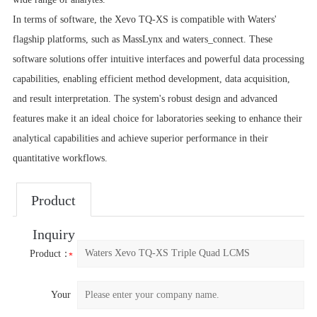
In terms of software, the Xevo TQ-XS is compatible with Waters'
flagship platforms, such as MassLynx and waters_connect. These
software solutions offer intuitive interfaces and powerful data processing
capabilities, enabling efficient method development, data acquisition,
and result interpretation. The system's robust design and advanced
features make it an ideal choice for laboratories seeking to enhance their
analytical capabilities and achieve superior performance in their
quantitative workflows.
Product
Inquiry
Product：
Your