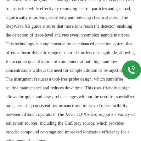
transmission while effectively removing neutral particles and gas load,
significantly improving sensitivity and reducing chemical noise. The
StepWave XS guide ensures that more ions reach the detector, enabling
the detection of trace-level analytes even in complex sample matrices.
This technology is complemented by an enhanced detection system that
offers a linear dynamic range of up to six orders of magnitude, allowing
for accurate quantification of compounds at both high and low
concentrations without the need for sample dilution or re-injection.
The instrument features a tool-free probe design, which simplifies
routine maintenance and reduces downtime. This user-friendly design
allows for quick and easy probe changes without the need for specialized
tools, ensuring consistent performance and improved reproducibility
between different operators. The Xevo TQ-XS also supports a variety of
ionization sources, including the UniSpray source, which provides
broader compound coverage and improved ionization efficiency for a
wide range of analytes.