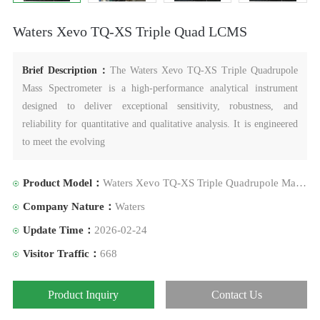
Waters Xevo TQ-XS Triple Quad LCMS
Brief Description：
The Waters Xevo TQ-XS Triple Quadrupole
Mass Spectrometer is a high-performance analytical instrument
designed to deliver exceptional sensitivity, robustness, and
reliability for quantitative and qualitative analysis. It is engineered
to meet the evolving
Product Model：
Waters Xevo TQ-XS Triple Quadrupole Mass Spectrometer
Company Nature：
Waters
Update Time：
2026-02-24
Visitor Traffic：
668
Product Inquiry
Contact Us