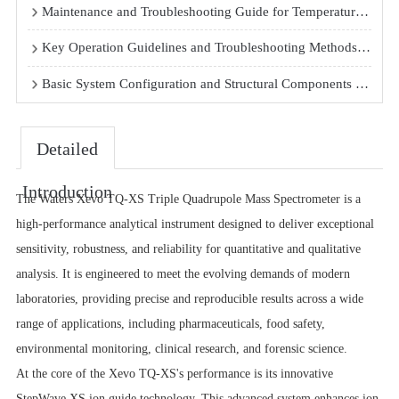
Maintenance and Troubleshooting Guide for Temperature-Controlled Shaking Incubators
Key Operation Guidelines and Troubleshooting Methods for Automated DNA Synthesizers
Basic System Configuration and Structural Components of Routine Gas Chromatography Systems in Testing Centers
Detailed
Introduction
The Waters Xevo TQ-XS Triple Quadrupole Mass Spectrometer is a
high-performance analytical instrument designed to deliver exceptional
sensitivity, robustness, and reliability for quantitative and qualitative
analysis. It is engineered to meet the evolving demands of modern
laboratories, providing precise and reproducible results across a wide
range of applications, including pharmaceuticals, food safety,
environmental monitoring, clinical research, and forensic science.
At the core of the Xevo TQ-XS's performance is its innovative
StepWave XS ion guide technology. This advanced system enhances ion