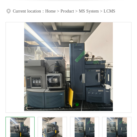
Current location：
Home
>
Product
>
MS System
>
LCMS