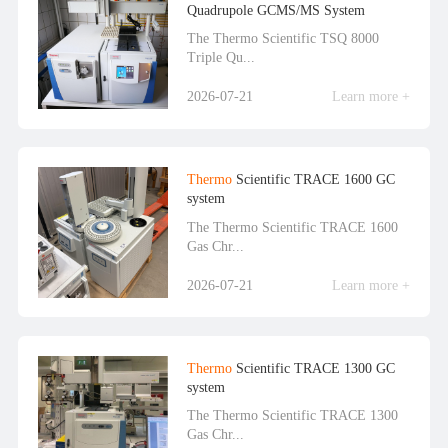
Quadrupole GCMS/MS System
The Thermo Scientific TSQ 8000
Triple Qu...
2026-07-21
Learn more +
Thermo
Scientific TRACE 1600 GC
system
The Thermo Scientific TRACE 1600
Gas Chr...
2026-07-21
Learn more +
Thermo
Scientific TRACE 1300 GC
system
The Thermo Scientific TRACE 1300
Gas Chr...