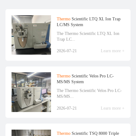
Thermo
Scientific LTQ XL Ion Trap
LC/MS System
The Thermo Scientific LTQ XL Ion
Trap LC...
2026-07-21
Learn more +
Thermo
Scientific Velos Pro LC-
MS/MS System
The Thermo Scientific Velos Pro LC-
MS/MS...
2026-07-21
Learn more +
Thermo
Scientific TSQ 8000 Triple