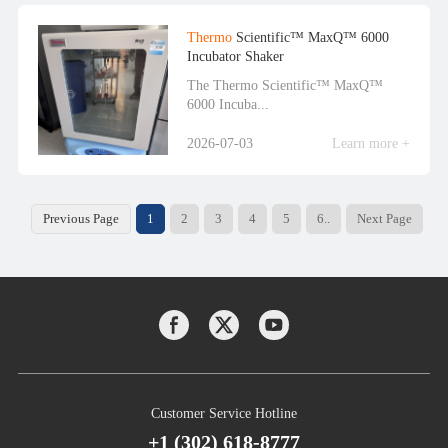
Thermo
Scientific™ MaxQ™ 6000
Incubator Shaker
The Thermo Scientific™ MaxQ™
6000 Incuba...
2026-07-03
Learn more +
Previous Page
1
2
3
4
5
6..
Next Page
Customer Service Hotline
+1 (302) 618-8777