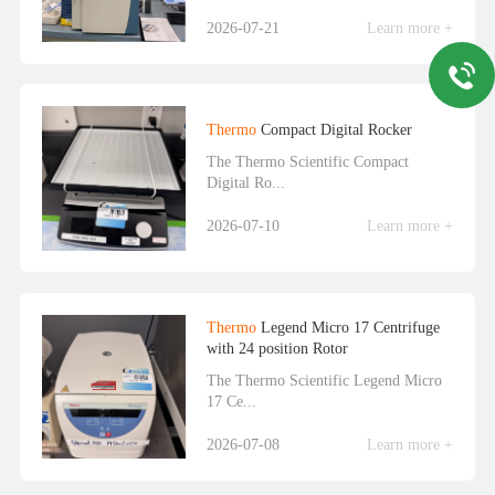
2026-07-21
Learn more +
Thermo
Compact Digital Rocker
The Thermo Scientific Compact
Digital Ro...
2026-07-10
Learn more +
Thermo
Legend Micro 17 Centrifuge
with 24 position Rotor
The Thermo Scientific Legend Micro
17 Ce...
2026-07-08
Learn more +