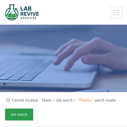
Current location：
Home
>
site search
>
“Thermo”
search results
site search