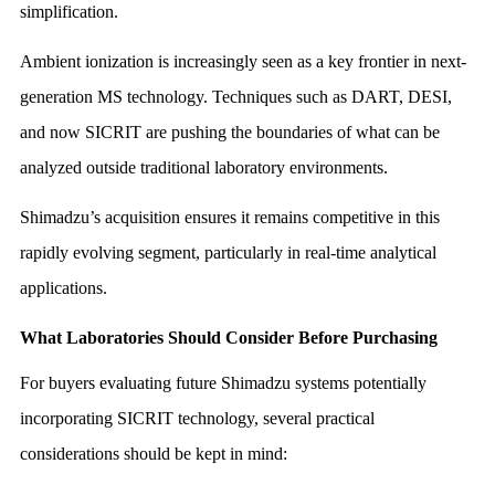
simplification.
Ambient ionization is increasingly seen as a key frontier in next-
generation MS technology. Techniques such as DART, DESI,
and now SICRIT are pushing the boundaries of what can be
analyzed outside traditional laboratory environments.
Shimadzu’s acquisition ensures it remains competitive in this
rapidly evolving segment, particularly in real-time analytical
applications.
What Laboratories Should Consider Before Purchasing
For buyers evaluating future Shimadzu systems potentially
incorporating SICRIT technology, several practical
considerations should be kept in mind: