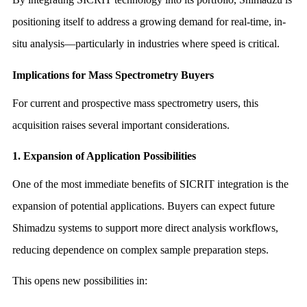
positioning itself to address a growing demand for real-time, in-
situ analysis—particularly in industries where speed is critical.
Implications for Mass Spectrometry Buyers
For current and prospective mass spectrometry users, this
acquisition raises several important considerations.
1. Expansion of Application Possibilities
One of the most immediate benefits of SICRIT integration is the
expansion of potential applications. Buyers can expect future
Shimadzu systems to support more direct analysis workflows,
reducing dependence on complex sample preparation steps.
This opens new possibilities in: