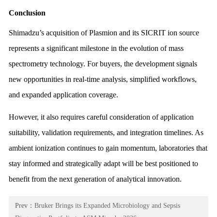
Conclusion
Shimadzu’s acquisition of Plasmion and its SICRIT ion source
represents a significant milestone in the evolution of mass
spectrometry technology. For buyers, the development signals
new opportunities in real-time analysis, simplified workflows,
and expanded application coverage.
However, it also requires careful consideration of application
suitability, validation requirements, and integration timelines. As
ambient ionization continues to gain momentum, laboratories that
stay informed and strategically adapt will be best positioned to
benefit from the next generation of analytical innovation.
Prev：
Bruker Brings its Expanded Microbiology and Sepsis