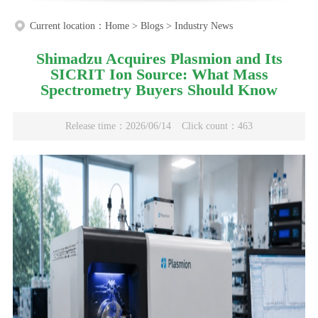
Current location：
Home
>
Blogs
>
Industry News
Shimadzu Acquires Plasmion and Its
SICRIT Ion Source: What Mass
Spectrometry Buyers Should Know
Release time：2026/06/14
Click count：463