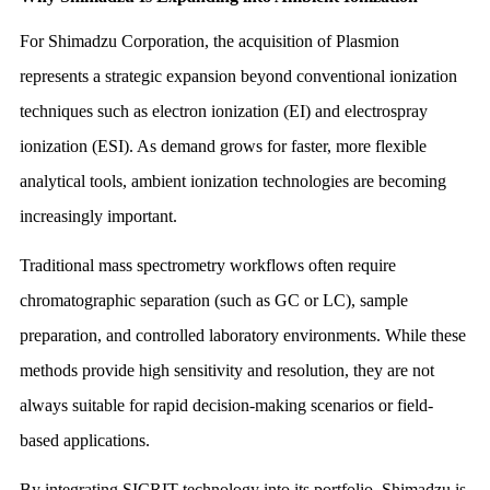
For Shimadzu Corporation, the acquisition of Plasmion
represents a strategic expansion beyond conventional ionization
techniques such as electron ionization (EI) and electrospray
ionization (ESI). As demand grows for faster, more flexible
analytical tools, ambient ionization technologies are becoming
increasingly important.
Traditional mass spectrometry workflows often require
chromatographic separation (such as GC or LC), sample
preparation, and controlled laboratory environments. While these
methods provide high sensitivity and resolution, they are not
always suitable for rapid decision-making scenarios or field-
based applications.
By integrating SICRIT technology into its portfolio, Shimadzu is