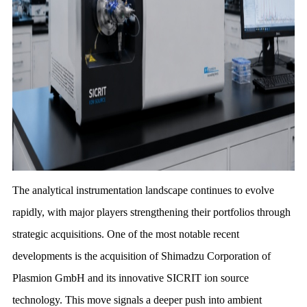
The analytical instrumentation landscape continues to evolve
rapidly, with major players strengthening their portfolios through
strategic acquisitions. One of the most notable recent
developments is the acquisition of Shimadzu Corporation of
Plasmion GmbH and its innovative SICRIT ion source
technology. This move signals a deeper push into ambient