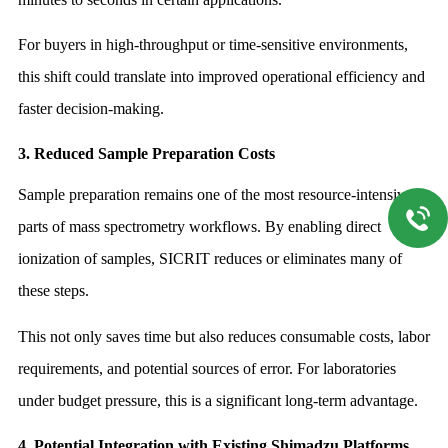
For buyers in high-throughput or time-sensitive environments,
this shift could translate into improved operational efficiency and
faster decision-making.
3. Reduced Sample Preparation Costs
Sample preparation remains one of the most resource-intensive
parts of mass spectrometry workflows. By enabling direct
ionization of samples, SICRIT reduces or eliminates many of
these steps.
This not only saves time but also reduces consumable costs, labor
requirements, and potential sources of error. For laboratories
under budget pressure, this is a significant long-term advantage.
4. Potential Integration with Existing Shimadzu Platforms