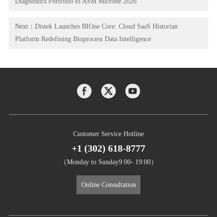
Diagnostics Portfolio to ASM Microbe 2026
Next：
Distek Launches BIOne Core: Cloud SaaS Historian
Platform Redefining Bioprocess Data Intelligence
Customer Service Hotline
+1 (302) 618-8777
（Monday to Sunday9:00- 19:00）
Online Consultation