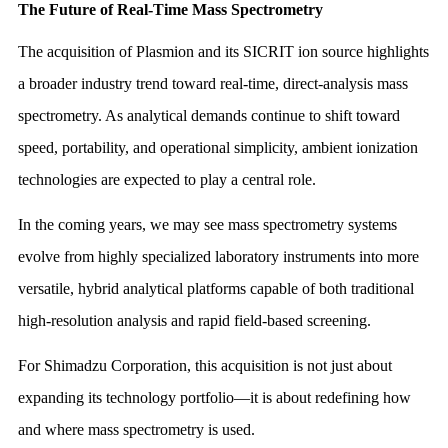
The Future of Real-Time Mass Spectrometry
The acquisition of Plasmion and its SICRIT ion source highlights
a broader industry trend toward real-time, direct-analysis mass
spectrometry. As analytical demands continue to shift toward
speed, portability, and operational simplicity, ambient ionization
technologies are expected to play a central role.
In the coming years, we may see mass spectrometry systems
evolve from highly specialized laboratory instruments into more
versatile, hybrid analytical platforms capable of both traditional
high-resolution analysis and rapid field-based screening.
For Shimadzu Corporation, this acquisition is not just about
expanding its technology portfolio—it is about redefining how
and where mass spectrometry is used.