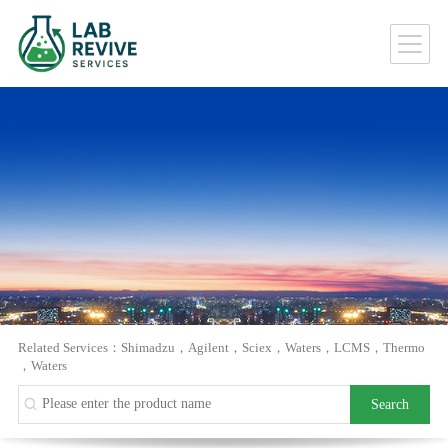
Related Services：
Shimadzu
，
Agilent
，
Sciex
，
Waters
，
LCMS
，
Thermo
，
Waters