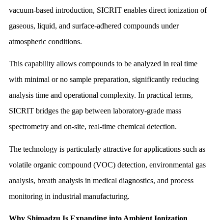
vacuum-based introduction, SICRIT enables direct ionization of
gaseous, liquid, and surface-adhered compounds under
atmospheric conditions.
This capability allows compounds to be analyzed in real time
with minimal or no sample preparation, significantly reducing
analysis time and operational complexity. In practical terms,
SICRIT bridges the gap between laboratory-grade mass
spectrometry and on-site, real-time chemical detection.
The technology is particularly attractive for applications such as
volatile organic compound (VOC) detection, environmental gas
analysis, breath analysis in medical diagnostics, and process
monitoring in industrial manufacturing.
Why Shimadzu Is Expanding into Ambient Ionization