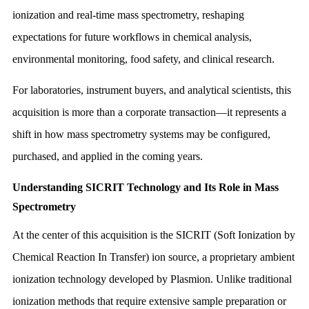
ionization and real-time mass spectrometry, reshaping
expectations for future workflows in chemical analysis,
environmental monitoring, food safety, and clinical research.
For laboratories, instrument buyers, and analytical scientists, this
acquisition is more than a corporate transaction—it represents a
shift in how mass spectrometry systems may be configured,
purchased, and applied in the coming years.
Understanding SICRIT Technology and Its Role in Mass
Spectrometry
At the center of this acquisition is the SICRIT (Soft Ionization by
Chemical Reaction In Transfer) ion source, a proprietary ambient
ionization technology developed by Plasmion. Unlike traditional
ionization methods that require extensive sample preparation or