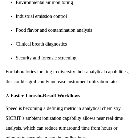
Environmental air monitoring
Industrial emission control
Food flavor and contamination analysis
Clinical breath diagnostics
Security and forensic screening
For laboratories looking to diversify their analytical capabilities,
this could significantly increase instrument utilization rates.
2. Faster Time-to-Result Workflows
Speed is becoming a defining metric in analytical chemistry.
SICRIT’s ambient ionization capability allows near real-time
analysis, which can reduce turnaround time from hours or
minutes to seconds in certain applications.