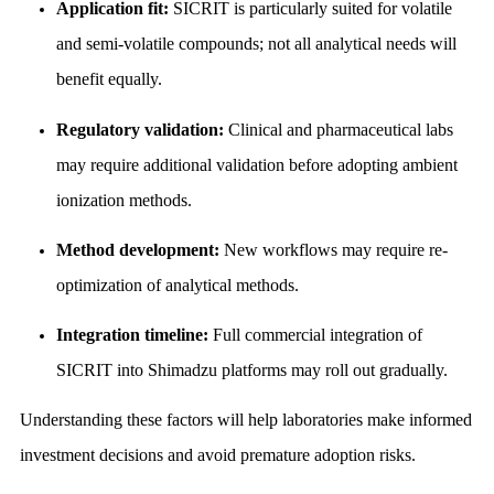
Application fit:
SICRIT is particularly suited for volatile
and semi-volatile compounds; not all analytical needs will
benefit equally.
Regulatory validation:
Clinical and pharmaceutical labs
may require additional validation before adopting ambient
ionization methods.
Method development:
New workflows may require re-
optimization of analytical methods.
Integration timeline:
Full commercial integration of
SICRIT into Shimadzu platforms may roll out gradually.
Understanding these factors will help laboratories make informed
investment decisions and avoid premature adoption risks.