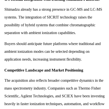
Shimadzu already has a strong presence in GC-MS and LC-MS
systems. The integration of SICRIT technology raises the
possibility of hybrid systems that combine chromatographic
separation with ambient ionization capabilities.
Buyers should anticipate future platforms where traditional and
ambient ionization modes can be selected depending on
application needs, increasing instrument flexibility.
Competitive Landscape and Market Positioning
The acquisition also reflects broader competitive dynamics in the
mass spectrometry industry. Companies such as Thermo Fisher
Scientific, Agilent Technologies, and SCIEX have been investing
heavily in faster ionization techniques, automation, and workflow