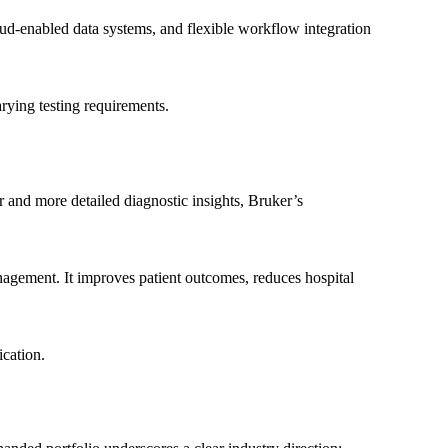
oud-enabled data systems, and flexible workflow integration
arying testing requirements.
 and more detailed diagnostic insights, Bruker’s
nagement. It improves patient outcomes, reduces hospital
ication.