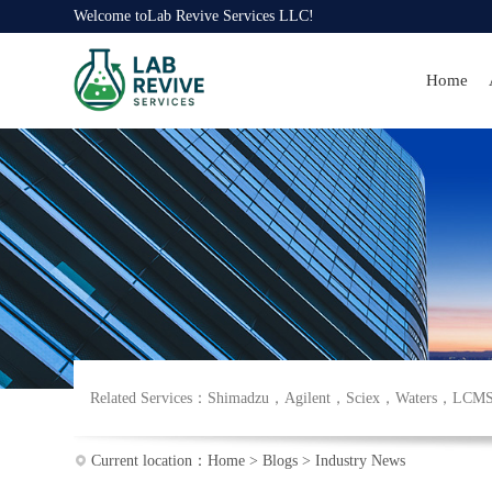
Welcome to
Lab Revive Services LLC
!
Home
Related Services：
Shimadzu
，
Agilent
，
Sciex
，
Waters
，
LCM
Current location：
Home
>
Blogs
>
Industry News