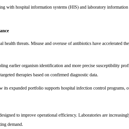
ring with hospital information systems (HIS) and laboratory information 
tance
l health threats. Misuse and overuse of antibiotics have accelerated th
ing earlier organism identification and more precise susceptibility prof
targeted therapies based on confirmed diagnostic data.
s expanded portfolio supports hospital infection control programs, out
esigned to improve operational efficiency. Laboratories are increasingl
ating demand.