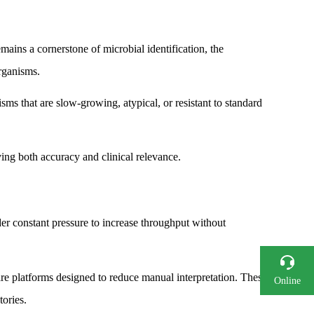
ains a cornerstone of microbial identification, the
organisms.
ms that are slow-growing, atypical, or resistant to standard
ing both accuracy and clinical relevance.
r constant pressure to increase throughput without
re platforms designed to reduce manual interpretation. These
Online
Consultation
tories.