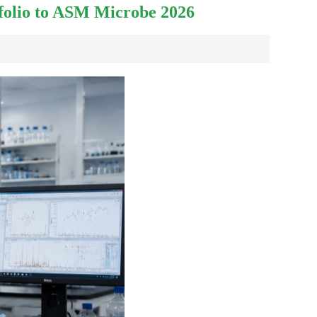
tfolio to ASM Microbe 2026