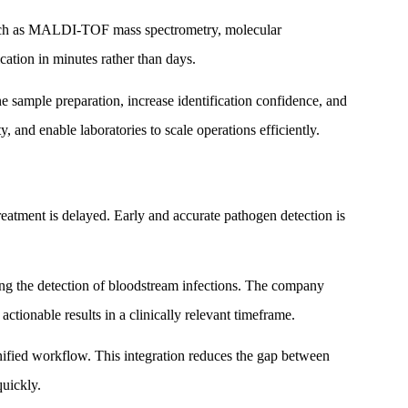
 such as MALDI-TOF mass spectrometry, molecular
cation in minutes rather than days.
e sample preparation, increase identification confidence, and
 and enable laboratories to scale operations efficiently.
reatment is delayed. Early and accurate pathogen detection is
ing the detection of bloodstream infections. The company
 actionable results in a clinically relevant timeframe.
nified workflow. This integration reduces the gap between
quickly.