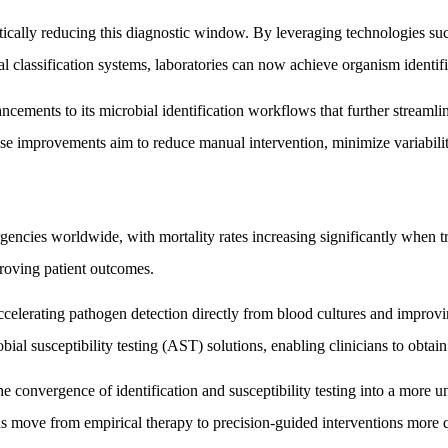
tically reducing this diagnostic window. By leveraging technologies
al classification systems, laboratories can now achieve organism identifi
ments to its microbial identification workflows that further streamlin
e improvements aim to reduce manual intervention, minimize variability,
gencies worldwide, with mortality rates increasing significantly when t
mproving patient outcomes.
accelerating pathogen detection directly from blood cultures and improv
obial susceptibility testing (AST) solutions, enabling clinicians to obtain
convergence of identification and susceptibility testing into a more u
ns move from empirical therapy to precision-guided interventions more 