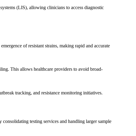
systems (LIS), allowing clinicians to access diagnostic
Phone
e emergence of resistant strains, making rapid and accurate
iling. This allows healthcare providers to avoid broad-
break tracking, and resistance monitoring initiatives.
y consolidating testing services and handling larger sample