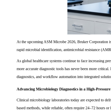
At the upcoming ASM Microbe 2026, Bruker Corporation is set 
rapid microbial identification, antimicrobial resistance (AMR
As global healthcare systems continue to face increasing press
more accurate diagnostic tools has never been more critical.
diagnostics, and workflow automation into integrated solution
Advancing Microbiology Diagnostics in a High-Pressure
Clinical microbiology laboratories today are expected to del
based methods, while reliable, often require 24–72 hours or l