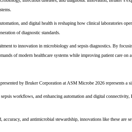
obiology, infectious diseases, and diagnostic innovation, Bruker’s expa
ystems.
omation, and digital health is reshaping how clinical laboratories oper
neration of diagnostic standards.
mitment to innovation in microbiology and sepsis diagnostics. By focusi
emands of modern healthcare systems while improving patient care on a 
presented by Bruker Corporation at ASM Microbe 2026 represents a signi
g sepsis workflows, and enhancing automation and digital connectivity, 
accuracy, and antimicrobial stewardship, innovations like these are set t