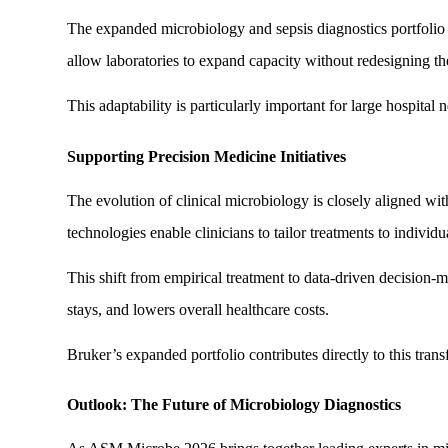
The expanded microbiology and sepsis diagnostics portfolio i
allow laboratories to expand capacity without redesigning thei
This adaptability is particularly important for large hospital
Supporting Precision Medicine Initiatives
The evolution of clinical microbiology is closely aligned wi
technologies enable clinicians to tailor treatments to individu
This shift from empirical treatment to data-driven decision-
stays, and lowers overall healthcare costs.
Bruker’s expanded portfolio contributes directly to this tran
Outlook: The Future of Microbiology Diagnostics