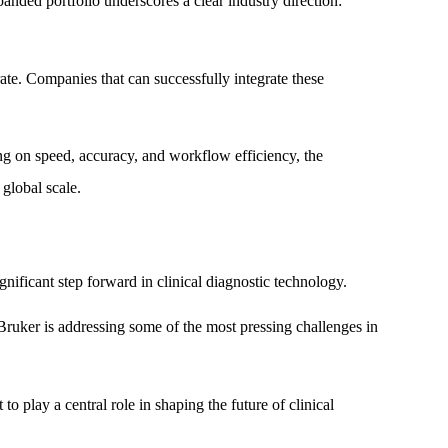
nded portfolio underscores a clear industry direction:
ate. Companies that can successfully integrate these
ng on speed, accuracy, and workflow efficiency, the
global scale.
ficant step forward in clinical diagnostic technology.
Bruker is addressing some of the most pressing challenges in
o play a central role in shaping the future of clinical