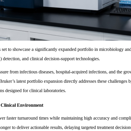
to showcase a significantly expanded portfolio in microbiology and sep
) detection, and clinical decision-support technologies.
ure from infectious diseases, hospital-acquired infections, and the growi
 Bruker’s latest portfolio expansion directly addresses these challeng
s designed for clinical laboratories.
 Clinical Environment
iver faster turnaround times while maintaining high accuracy and complia
onger to deliver actionable results, delaying targeted treatment decision