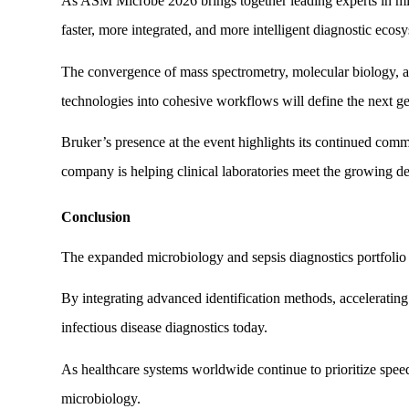
As ASM Microbe 2026 brings together leading experts in micr
faster, more integrated, and more intelligent diagnostic ecos
The convergence of mass spectrometry, molecular biology, aut
technologies into cohesive workflows will define the next ge
Bruker’s presence at the event highlights its continued com
company is helping clinical laboratories meet the growing d
Conclusion
The expanded microbiology and sepsis diagnostics portfolio 
By integrating advanced identification methods, acceleratin
infectious disease diagnostics today.
As healthcare systems worldwide continue to prioritize speed, 
microbiology.