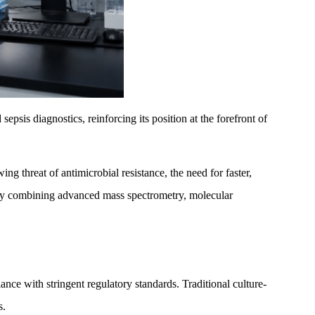
sis diagnostics, reinforcing its position at the forefront of
ng threat of antimicrobial resistance, the need for faster,
es by combining advanced mass spectrometry, molecular
nce with stringent regulatory standards. Traditional culture-
s.