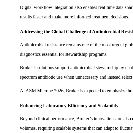
Digital workflow integration also enables real-time data sha
results faster and make more informed treatment decisions.
Addressing the Global Challenge of Antimicrobial Resis
Antimicrobial resistance remains one of the most urgent globa
diagnostics essential for stewardship programs.
Bruker’s solutions support antimicrobial stewardship by enabl
spectrum antibiotic use when unnecessary and instead select 
At ASM Microbe 2026, Bruker is expected to emphasize how it
Enhancing Laboratory Efficiency and Scalability
Beyond clinical performance, Bruker’s innovations are also d
volumes, requiring scalable systems that can adapt to fluctu