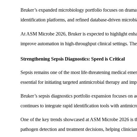
Bruker’s expanded microbiology portfolio focuses on drama
identification platforms, and refined database-driven microbi
At ASM Microbe 2026, Bruker is expected to highlight enhance
improve automation in high-throughput clinical settings. Thes
Strengthening Sepsis Diagnostics: Speed is Critical
Sepsis remains one of the most life-threatening medical emer
essential for initiating targeted antimicrobial therapy and i
Bruker’s sepsis diagnostics portfolio expansion focuses on 
continues to integrate rapid identification tools with antimicr
One of the key trends showcased at ASM Microbe 2026 is the 
pathogen detection and treatment decisions, helping clinicia