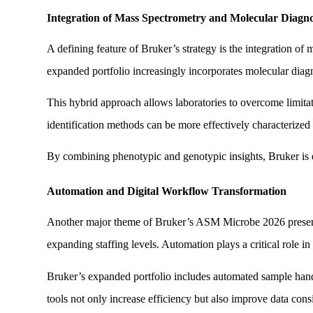
Integration of Mass Spectrometry and Molecular Diagno
A defining feature of Bruker’s strategy is the integration o
expanded portfolio increasingly incorporates molecular diagno
This hybrid approach allows laboratories to overcome limitat
identification methods can be more effectively characterize
By combining phenotypic and genotypic insights, Bruker is e
Automation and Digital Workflow Transformation
Another major theme of Bruker’s ASM Microbe 2026 presence 
expanding staffing levels. Automation plays a critical role in
Bruker’s expanded portfolio includes automated sample handl
tools not only increase efficiency but also improve data cons