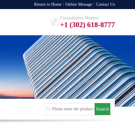
Return to Home
Online Message
Contact Us
Consultation Hotline
+1 (302) 618-8777