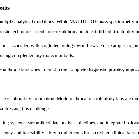
stics
f multiple analytical modalities. While MALDI-TOF mass spectrometry rem
stic techniques to enhance resolution and detect difficult-to-identify 
ions associated with single-technology workflows. For example, organis
d using complementary molecular tools.
nabling laboratories to build more complete diagnostic profiles, improv
is laboratory automation. Modern clinical microbiology labs are unde
 addressing this challenge.
ing systems, streamlined data analysis pipelines, and integrated softwa
istency and traceability—key requirements for accredited clinical labora