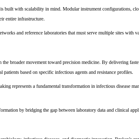
s built with scalability in mind. Modular instrument configurations, cl
r entire infrastructure.
 networks and reference laboratories that must serve multiple sites with v
th the broader movement toward precision medicine. By delivering faster
al patients based on specific infectious agents and resistance profiles.
making represents a fundamental transformation in infectious disease ma
sformation by bridging the gap between laboratory data and clinical appl