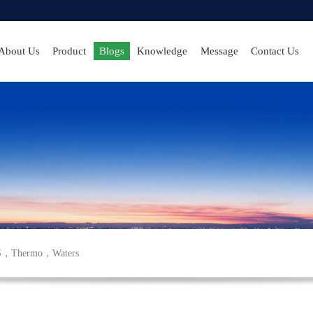
About Us
Product
Blogs
Knowledge
Message
Contact Us
S
，
Thermo
，
Waters