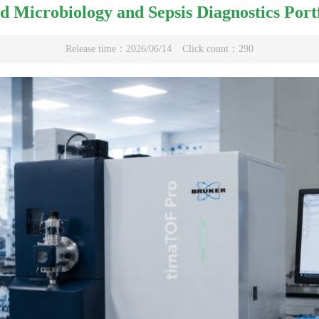
d Microbiology and Sepsis Diagnostics Por
Release time：2026/06/14
Click count：290