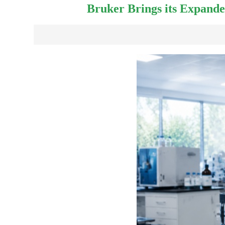
Bruker Brings its Expande