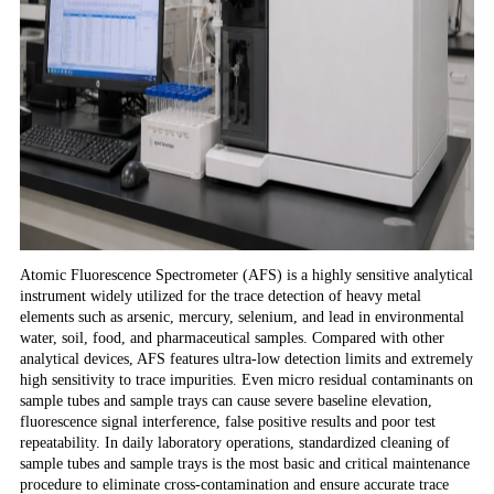
Atomic Fluorescence Spectrometer (AFS) is a highly sensitive analytical
instrument widely utilized for the trace detection of heavy metal
elements such as arsenic, mercury, selenium, and lead in environmental
water, soil, food, and pharmaceutical samples. Compared with other
analytical devices, AFS features ultra-low detection limits and extremely
high sensitivity to trace impurities. Even micro residual contaminants on
sample tubes and sample trays can cause severe baseline elevation,
fluorescence signal interference, false positive results and poor test
repeatability. In daily laboratory operations, standardized cleaning of
sample tubes and sample trays is the most basic and critical maintenance
procedure to eliminate cross-contamination and ensure accurate trace