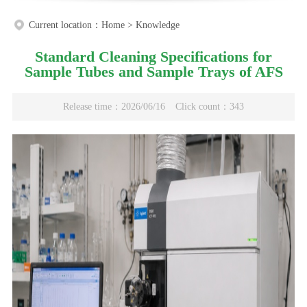
Current location：
Home
>
Knowledge
Standard Cleaning Specifications for
Sample Tubes and Sample Trays of AFS
Release time：2026/06/16
Click count：343