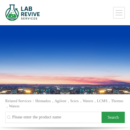
Related Services：
Shimadzu
，
Agilent
，
Sciex
，
Waters
，
LCMS
，
Thermo
，
Waters