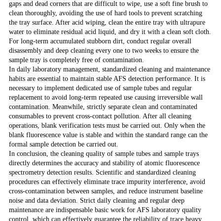
gaps and dead corners that are difficult to wipe, use a soft fine brush to
clean thoroughly, avoiding the use of hard tools to prevent scratching
the tray surface. After acid wiping, clean the entire tray with ultrapure
water to eliminate residual acid liquid, and dry it with a clean soft cloth.
For long-term accumulated stubborn dirt, conduct regular overall
disassembly and deep cleaning every one to two weeks to ensure the
sample tray is completely free of contamination.
In daily laboratory management, standardized cleaning and maintenance
habits are essential to maintain stable AFS detection performance. It is
necessary to implement dedicated use of sample tubes and regular
replacement to avoid long-term repeated use causing irreversible wall
contamination. Meanwhile, strictly separate clean and contaminated
consumables to prevent cross-contact pollution. After all cleaning
operations, blank verification tests must be carried out. Only when the
blank fluorescence value is stable and within the standard range can the
formal sample detection be carried out.
In conclusion, the cleaning quality of sample tubes and sample trays
directly determines the accuracy and stability of atomic fluorescence
spectrometry detection results. Scientific and standardized cleaning
procedures can effectively eliminate trace impurity interference, avoid
cross-contamination between samples, and reduce instrument baseline
noise and data deviation. Strict daily cleaning and regular deep
maintenance are indispensable basic work for AFS laboratory quality
control, which can effectively guarantee the reliability of trace heavy