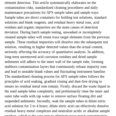
element detection. This article systematically elaborates on the
contamination risks, standardized cleaning procedures and daily
maintenance precautions for AFS sample tubes and sample trays.
Sample tubes are direct containers for holding test solutions, standard
solutions and blank reagents, and residual heavy metal ions, acid
residues and organic impurities are the main causes of detection
deviation. During batch sample testing, unwashed or incompletely
cleaned sample tubes will retain trace target elements from the previous
sample. These residual impurities will dissolve into the subsequent test
solution, resulting in higher detected values than the actual content,
seriously affecting the accuracy of quantitative analysis. In addition,
long-term unremoved acid corrosion residues and dried sample
sediments will adhere to the inner wall of the sample tube, forming
stubborn contamination layers that continuously release impurity ions
and lead to unstable blank values and fluctuating instrument baseline.
The standardized cleaning process for AFS sample tubes follows the
principles of acid soaking, gradient rinsing and dust-free drying to
ensure no residual metal ions remain. Firstly, discard the waste liquid in
the used sample tubes completely, and preliminarily rinse the inner and
outer tube walls with tap water to remove surface floating dirt and
suspended sediments. Secondly, soak the sample tubes in dilute nitric
acid solution for 2 to 4 hours; dilute nitric acid can effectively dissolve
residual heavy metal complexes and neutralize acidic or alkaline sample
residues, which is the core step to eliminate trace metal contamination.