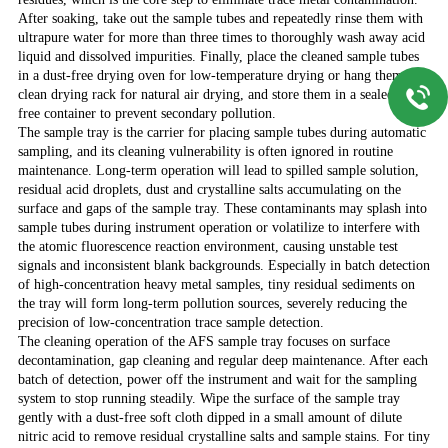
After soaking, take out the sample tubes and repeatedly rinse them with
ultrapure water for more than three times to thoroughly wash away acid
liquid and dissolved impurities. Finally, place the cleaned sample tubes
in a dust-free drying oven for low-temperature drying or hang them in a
clean drying rack for natural air drying, and store them in a sealed dust-
free container to prevent secondary pollution.
The sample tray is the carrier for placing sample tubes during automatic
sampling, and its cleaning vulnerability is often ignored in routine
maintenance. Long-term operation will lead to spilled sample solution,
residual acid droplets, dust and crystalline salts accumulating on the
surface and gaps of the sample tray. These contaminants may splash into
sample tubes during instrument operation or volatilize to interfere with
the atomic fluorescence reaction environment, causing unstable test
signals and inconsistent blank backgrounds. Especially in batch detection
of high-concentration heavy metal samples, tiny residual sediments on
the tray will form long-term pollution sources, severely reducing the
precision of low-concentration trace sample detection.
The cleaning operation of the AFS sample tray focuses on surface
decontamination, gap cleaning and regular deep maintenance. After each
batch of detection, power off the instrument and wait for the sampling
system to stop running steadily. Wipe the surface of the sample tray
gently with a dust-free soft cloth dipped in a small amount of dilute
nitric acid to remove residual crystalline salts and sample stains. For tiny