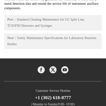
metal detection data and extend the service life of instrument auxiliary
components.
Prev：
Standard Cleaning Maintenance for GC Split Line,
TCD/FID Detectors and Syringes
Next：
Safety Maintenance Specifications for Laboratory Reaction
Kettles
Customer Service Hotline
+1 (302) 618-8777
（Monday to Sunday9:00- 19:00）