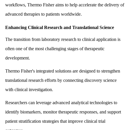
workflows, Thermo Fisher aims to help accelerate the delivery of
advanced therapies to patients worldwide.
Enhancing Clinical Research and Translational Science
The transition from laboratory research to clinical application is
often one of the most challenging stages of therapeutic
development.
Thermo Fisher's integrated solutions are designed to strengthen
translational research efforts by connecting discovery science
with clinical investigation.
Researchers can leverage advanced analytical technologies to
identify biomarkers, monitor therapeutic responses, and support
patient stratification strategies that improve clinical trial