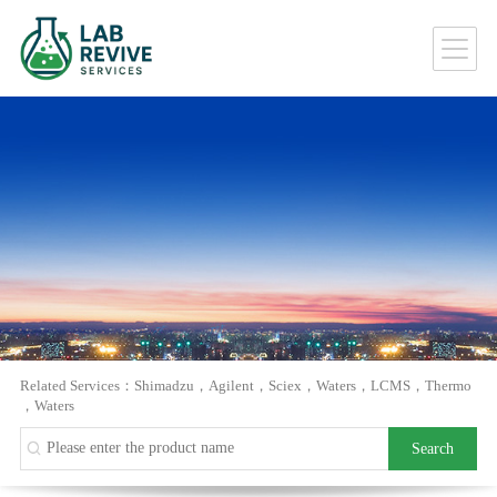
Related Services：
Shimadzu
，
Agilent
，
Sciex
，
Waters
，
LCMS
，
Thermo
，
Waters