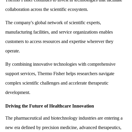
collaboration across the scientific ecosystem.
The company's global network of scientific experts,
manufacturing facilities, and service organizations enables
customers to access resources and expertise wherever they
operate.
By combining innovative technologies with comprehensive
support services, Thermo Fisher helps researchers navigate
complex scientific challenges and accelerate therapeutic
development.
Driving the Future of Healthcare Innovation
The pharmaceutical and biotechnology industries are entering a
new era defined by precision medicine, advanced therapeutics,