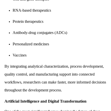
RNA-based therapeutics
Protein therapeutics
Antibody-drug conjugates (ADCs)
Personalized medicines
Vaccines
By integrating analytical characterization, process development,
quality control, and manufacturing support into connected
workflows, researchers can make faster, more informed decisions
throughout the development process.
Artificial Intelligence and Digital Transformation