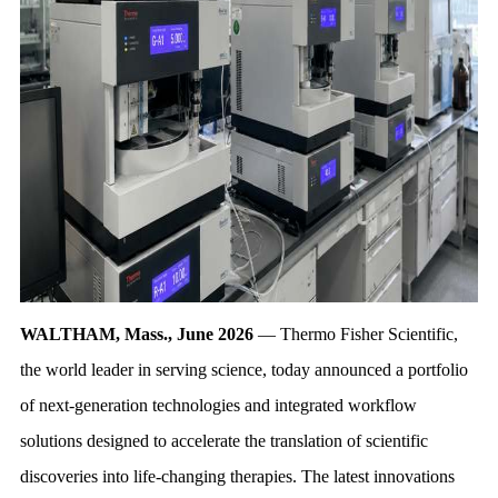
WALTHAM, Mass., June 2026
— Thermo Fisher Scientific,
the world leader in serving science, today announced a portfolio
of next-generation technologies and integrated workflow
solutions designed to accelerate the translation of scientific
discoveries into life-changing therapies. The latest innovations