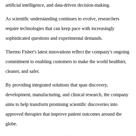
artificial intelligence, and data-driven decision-making.
As scientific understanding continues to evolve, researchers
require technologies that can keep pace with increasingly
sophisticated questions and experimental demands.
Thermo Fisher's latest innovations reflect the company's ongoing
commitment to enabling customers to make the world healthier,
cleaner, and safer.
By providing integrated solutions that span discovery,
development, manufacturing, and clinical research, the company
aims to help transform promising scientific discoveries into
approved therapies that improve patient outcomes around the
globe.