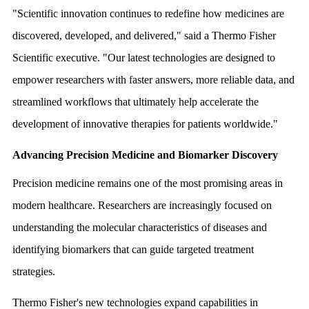
"Scientific innovation continues to redefine how medicines are
discovered, developed, and delivered," said a Thermo Fisher
Scientific executive. "Our latest technologies are designed to
empower researchers with faster answers, more reliable data, and
streamlined workflows that ultimately help accelerate the
development of innovative therapies for patients worldwide."
Advancing Precision Medicine and Biomarker Discovery
Precision medicine remains one of the most promising areas in
modern healthcare. Researchers are increasingly focused on
understanding the molecular characteristics of diseases and
identifying biomarkers that can guide targeted treatment
strategies.
Thermo Fisher's new technologies expand capabilities in