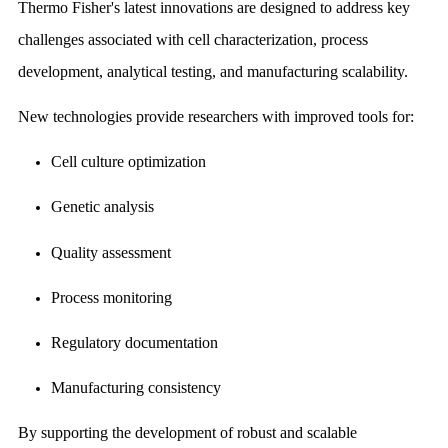
Thermo Fisher's latest innovations are designed to address key
challenges associated with cell characterization, process
development, analytical testing, and manufacturing scalability.
New technologies provide researchers with improved tools for:
Cell culture optimization
Genetic analysis
Quality assessment
Process monitoring
Regulatory documentation
Manufacturing consistency
By supporting the development of robust and scalable