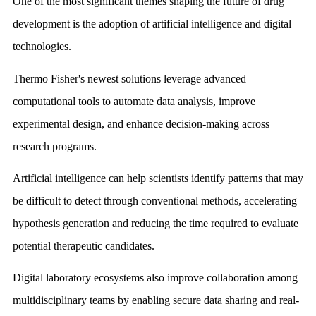
One of the most significant themes shaping the future of drug
development is the adoption of artificial intelligence and digital
technologies.
Thermo Fisher's newest solutions leverage advanced
computational tools to automate data analysis, improve
experimental design, and enhance decision-making across
research programs.
Artificial intelligence can help scientists identify patterns that may
be difficult to detect through conventional methods, accelerating
hypothesis generation and reducing the time required to evaluate
potential therapeutic candidates.
Digital laboratory ecosystems also improve collaboration among
multidisciplinary teams by enabling secure data sharing and real-