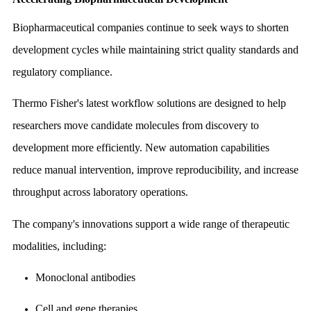
Biopharmaceutical companies continue to seek ways to shorten
development cycles while maintaining strict quality standards and
regulatory compliance.
Thermo Fisher's latest workflow solutions are designed to help
researchers move candidate molecules from discovery to
development more efficiently. New automation capabilities
reduce manual intervention, improve reproducibility, and increase
throughput across laboratory operations.
The company's innovations support a wide range of therapeutic
modalities, including:
Monoclonal antibodies
Cell and gene therapies