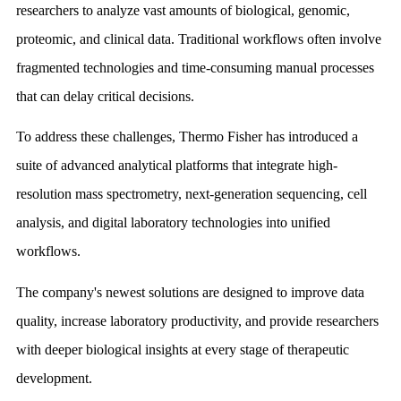
researchers to analyze vast amounts of biological, genomic,
proteomic, and clinical data. Traditional workflows often involve
fragmented technologies and time-consuming manual processes
that can delay critical decisions.
To address these challenges, Thermo Fisher has introduced a
suite of advanced analytical platforms that integrate high-
resolution mass spectrometry, next-generation sequencing, cell
analysis, and digital laboratory technologies into unified
workflows.
The company's newest solutions are designed to improve data
quality, increase laboratory productivity, and provide researchers
with deeper biological insights at every stage of therapeutic
development.