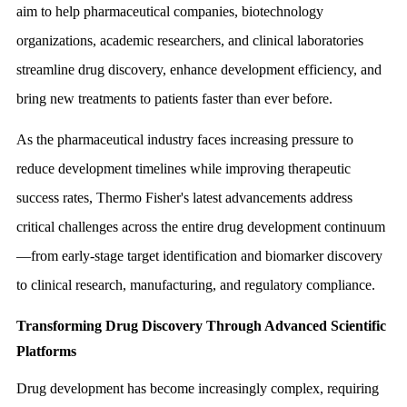
aim to help pharmaceutical companies, biotechnology
organizations, academic researchers, and clinical laboratories
streamline drug discovery, enhance development efficiency, and
bring new treatments to patients faster than ever before.
As the pharmaceutical industry faces increasing pressure to
reduce development timelines while improving therapeutic
success rates, Thermo Fisher's latest advancements address
critical challenges across the entire drug development continuum
—from early-stage target identification and biomarker discovery
to clinical research, manufacturing, and regulatory compliance.
Transforming Drug Discovery Through Advanced Scientific
Platforms
Drug development has become increasingly complex, requiring