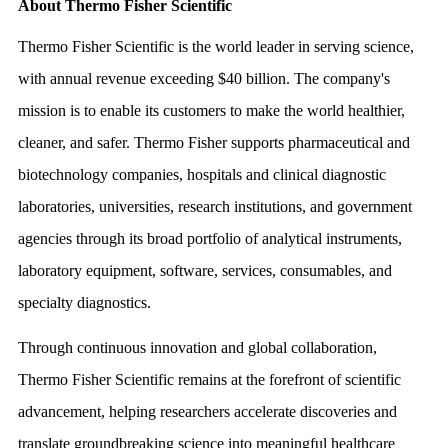
About Thermo Fisher Scientific
Thermo Fisher Scientific is the world leader in serving science,
with annual revenue exceeding $40 billion. The company's
mission is to enable its customers to make the world healthier,
cleaner, and safer. Thermo Fisher supports pharmaceutical and
biotechnology companies, hospitals and clinical diagnostic
laboratories, universities, research institutions, and government
agencies through its broad portfolio of analytical instruments,
laboratory equipment, software, services, consumables, and
specialty diagnostics.
Through continuous innovation and global collaboration,
Thermo Fisher Scientific remains at the forefront of scientific
advancement, helping researchers accelerate discoveries and
translate groundbreaking science into meaningful healthcare