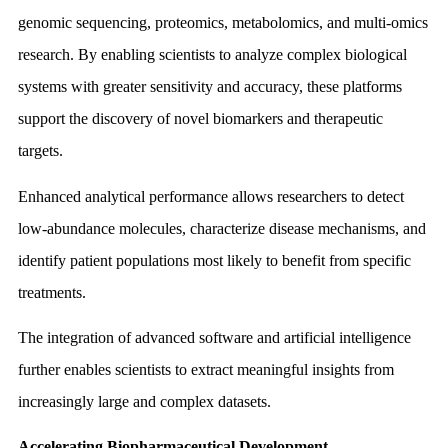
genomic sequencing, proteomics, metabolomics, and multi-omics
research. By enabling scientists to analyze complex biological
systems with greater sensitivity and accuracy, these platforms
support the discovery of novel biomarkers and therapeutic
targets.
Enhanced analytical performance allows researchers to detect
low-abundance molecules, characterize disease mechanisms, and
identify patient populations most likely to benefit from specific
treatments.
The integration of advanced software and artificial intelligence
further enables scientists to extract meaningful insights from
increasingly large and complex datasets.
Accelerating Biopharmaceutical Development