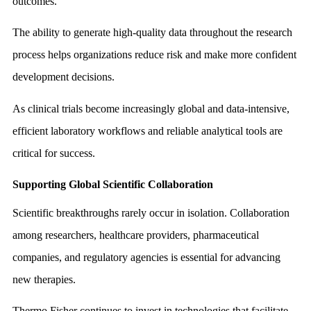
outcomes.
The ability to generate high-quality data throughout the research
process helps organizations reduce risk and make more confident
development decisions.
As clinical trials become increasingly global and data-intensive,
efficient laboratory workflows and reliable analytical tools are
critical for success.
Supporting Global Scientific Collaboration
Scientific breakthroughs rarely occur in isolation. Collaboration
among researchers, healthcare providers, pharmaceutical
companies, and regulatory agencies is essential for advancing
new therapies.
Thermo Fisher continues to invest in technologies that facilitate