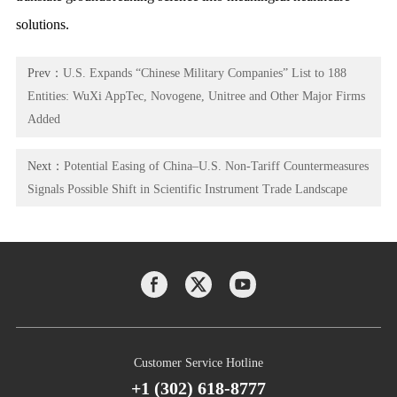
solutions.
Prev：
U.S. Expands “Chinese Military Companies” List to 188
Entities: WuXi AppTec, Novogene, Unitree and Other Major Firms
Added
Next：
Potential Easing of China–U.S. Non-Tariff Countermeasures
Signals Possible Shift in Scientific Instrument Trade Landscape
Customer Service Hotline
+1 (302) 618-8777