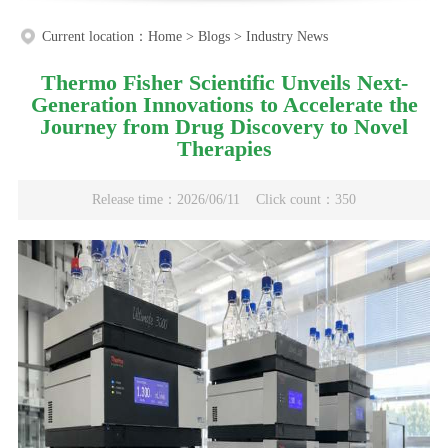
Current location：
Home
>
Blogs
>
Industry News
Thermo Fisher Scientific Unveils Next-
Generation Innovations to Accelerate the
Journey from Drug Discovery to Novel
Therapies
Release time：2026/06/11
Click count：350