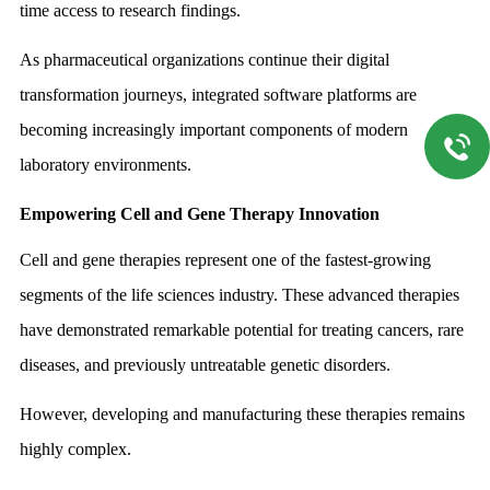
time access to research findings.
As pharmaceutical organizations continue their digital
transformation journeys, integrated software platforms are
becoming increasingly important components of modern
laboratory environments.
Empowering Cell and Gene Therapy Innovation
Cell and gene therapies represent one of the fastest-growing
segments of the life sciences industry. These advanced therapies
have demonstrated remarkable potential for treating cancers, rare
diseases, and previously untreatable genetic disorders.
However, developing and manufacturing these therapies remains
highly complex.