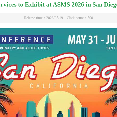
rvices to Exhibit at ASMS 2026 in San Dieg
Release time：2026/05/19
Click count：500