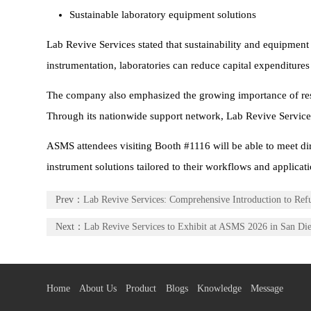
Sustainable laboratory equipment solutions
Lab Revive Services stated that sustainability and equipment
instrumentation, laboratories can reduce capital expenditur
The company also emphasized the growing importance of respo
Through its nationwide support network, Lab Revive Services a
ASMS attendees visiting Booth #1116 will be able to meet dir
instrument solutions tailored to their workflows and applicati
Prev：
Lab Revive Services: Comprehensive Introduction to Re
Next：
Lab Revive Services to Exhibit at ASMS 2026 in San Di
Home
About Us
Product
Blogs
Knowledge
Message