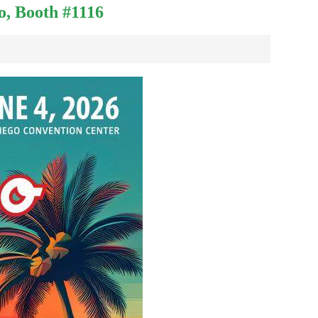
o, Booth #1116