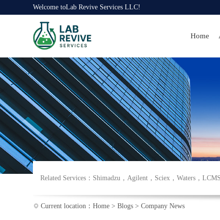
Welcome to
Lab Revive Services LLC
!
Home
Related Services：
Shimadzu
，
Agilent
，
Sciex
，
Waters
，
LCM
Current location：
Home
>
Blogs
>
Company News