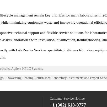
 lifecycle management remain key priorities for many laboratories in 20
es while minimizing equipment waste and improving operational efficienc
nsive technical support and flexible service solutions for laboratorie
ssists laboratories with installation, qualification, troubleshooting, an
ectly with Lab Revive Services specialists to discuss laboratory equipm
ons.
furbished Agilent HPLC Systems
ego, Showcasing Leading Refurbished Laboratory Instruments and Expert Serv
Customer Service Hotline
+1 (302) 618-8777