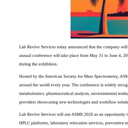
Lab Revive Services today announced that the company will p
annual conference will take place from May 31 to June 4, 20
during the exhibition.
Hosted by the American Society for Mass Spectrometry, ASMS 
around the world every year. The conference is widely recog
metabolomics, pharmaceutical analysis, environmental testing
providers showcasing new technologies and workflow soluti
Lab Revive Services will use ASMS 2026 as an opportunity to
HPLC platforms, laboratory relocation services, preventive 