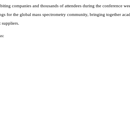
biting companies and thousands of attendees during the conference wee
ngs for the global mass spectrometry community, bringing together acad
t suppliers.
ss: