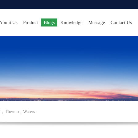
About Us
Product
Blogs
Knowledge
Message
Contact Us
S
，
Thermo
，
Waters