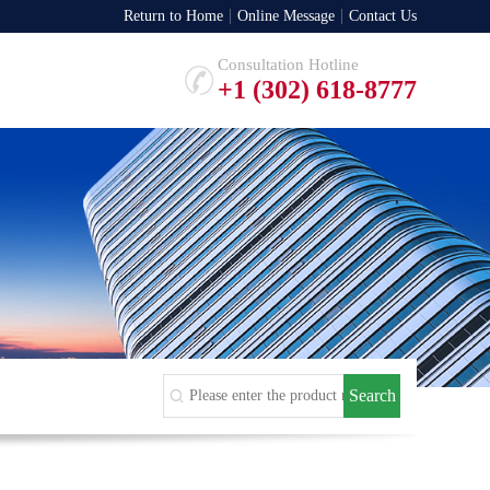
Return to Home
Online Message
Contact Us
Consultation Hotline
+1 (302) 618-8777