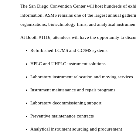
The San Diego Convention Center will host hundreds of exhi
information, ASMS remains one of the largest annual gatheri
organizations, biotechnology firms, and analytical instrumen
At Booth #1116, attendees will have the opportunity to discu
Refurbished LC/MS and GC/MS systems
HPLC and UHPLC instrument solutions
Laboratory instrument relocation and moving services
Instrument maintenance and repair programs
Laboratory decommissioning support
Preventive maintenance contracts
Analytical instrument sourcing and procurement