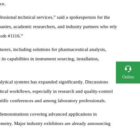
ce.
essional technical services,” said a spokesperson for the
anies, academic researchers, and industry partners who rely
ooth #1116.”
ers, including solutions for pharmaceutical analysis,
ts capabilities in instrument sourcing, installation,
Online
nalytical systems has expanded significantly. Discussions
Consultation
ical workflows, especially in research and quality-control
Phone
ntific conferences and among laboratory professionals.
 demonstrations covering advanced applications in
ometry. Major industry exhibitors are already announcing