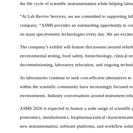
the life cycle of scientific instrumentation while helping lab
“At Lab Revive Services, we are committed to supporting labor
company. “ASMS provides an outstanding opportunity to conne
on mass spectrometry technologies every day. We are excited 
The company’s exhibit will feature discussions around refur
environmental testing, food safety, biotechnology, clinical re
decommissioning, laboratory relocation, and ongoing technic
As laboratories continue to seek cost-efficient alternatives 
within the scientific community have increasingly focused on
environments. Industry conversations around instrument refu
ASMS 2026 is expected to feature a wide range of scientific 
proteomics, metabolomics, biopharmaceutical characterizatio
new instrumentation, software platforms, and workflow solut