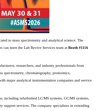
ated to mass spectrometry and analytical science. The
ors can meet the Lab Revive Services team at
Booth #1116
acturers, researchers, and industry professionals from
mass spectrometry, chromatography, proteomics,
 with major analytical instrumentation companies and service
ions, including refurbished LC/MS systems, GC/MS systems,
ory support services. The company specializes in extending