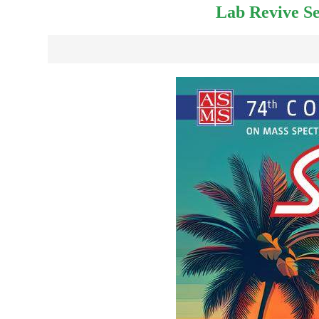
Lab Revive Se