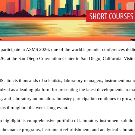
articipate in ASMS 2026, one of the world’s premier conferences dedic
26, at the San Diego Convention Center in San Diego, California. Visit
attracts thousands of scientists, laboratory managers, instrument manuf
nized as a leading platform for presenting the latest developments in 
, and laboratory automation. Industry participation continues to grow,
ons throughout the week-long event.
 highlight its comprehensive portfolio of laboratory instrument solut
maintenance programs, instrument refurbishment, and analytical laborat