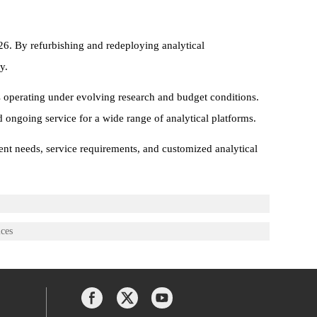
26. By refurbishing and redeploying analytical
y.
s operating under evolving research and budget conditions.
d ongoing service for a wide range of analytical platforms.
ent needs, service requirements, and customized analytical
ices