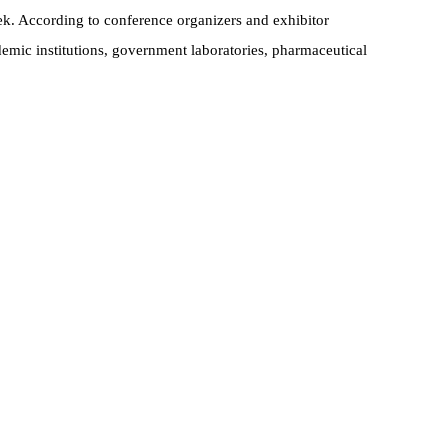
k. According to conference organizers and exhibitor
emic institutions, government laboratories, pharmaceutical