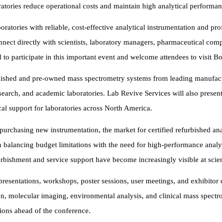
oratories reduce operational costs and maintain high analytical performan
atories with reliable, cost-effective analytical instrumentation and prof
ct directly with scientists, laboratory managers, pharmaceutical comp
to participate in this important event and welcome attendees to visit B
bished and pre-owned mass spectrometry systems from leading manufactur
search, and academic laboratories. Lab Revive Services will also present i
al support for laboratories across North America.
to purchasing new instrumentation, the market for certified refurbished a
 balancing budget limitations with the need for high-performance analyt
rbishment and service support have become increasingly visible at scie
presentations, workshops, poster sessions, user meetings, and exhibitor
n, molecular imaging, environmental analysis, and clinical mass spectr
ions ahead of the conference.